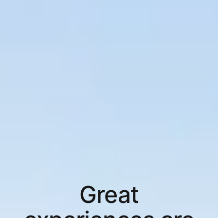
Great