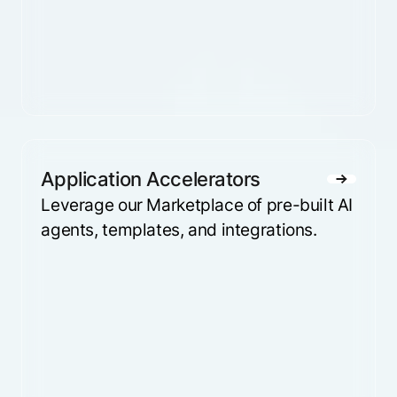
Application Accelerators
Leverage our Marketplace of pre-built AI
agents, templates, and integrations.