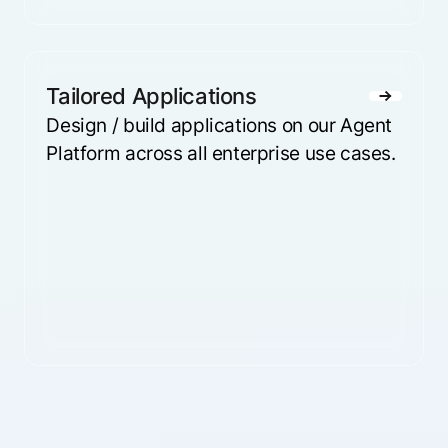
Tailored Applications
Design / build applications on our Agent
Platform across all enterprise use cases.