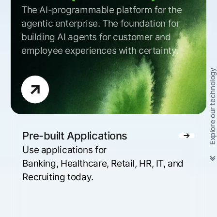
The AI-programmable platform for the
agentic enterprise. The foundation for
building AI agents for customer and
employee experiences with certainty.
Explore our technology
Pre-built Applications
Use applications for
Banking, Healthcare, Retail, HR, IT, and
Recruiting today.