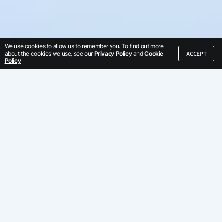
We use cookies to allow us to remember you. To find out more
ACCEPT
about the cookies we use, see our
Privacy Policy
and
Cookie
Policy
We've built our
business by serving
global enterprises
Trust us, we've learned from the best.
Discover why hundreds of enterprises
use Kore.ai.