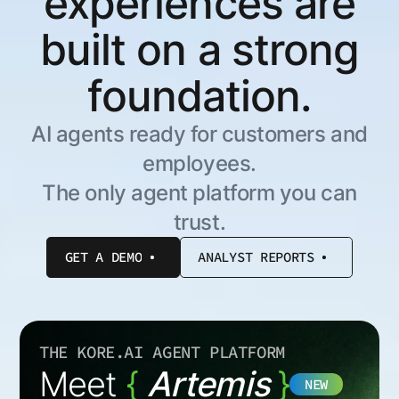
experiences are
built on a strong
foundation.
AI agents ready for customers and
employees.
The only agent platform you can
trust.
GET A DEMO
ANALYST REPORTS
THE KORE.AI AGENT PLATFORM
Meet
{
Artemis
}
NEW