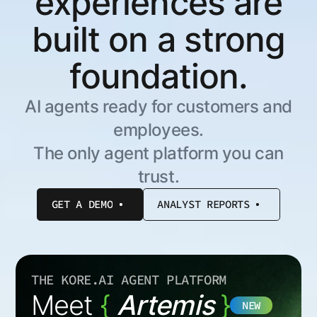
experiences are
built on a strong
foundation.
AI agents ready for customers and
employees.
The only agent platform you can
trust.
GET A DEMO
ANALYST REPORTS
THE KORE.AI AGENT PLATFORM
Meet
{
Artemis
}
NEW