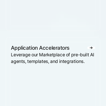
Application Accelerators
Leverage our Marketplace of pre-built AI
agents, templates, and integrations.