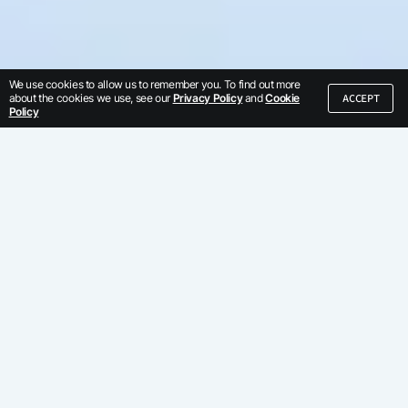
We use cookies to allow us to remember you. To find out more
ACCEPT
about the cookies we use, see our
Privacy Policy
and
Cookie
Policy
We've built our
business by serving
global enterprises
Trust us, we've learned from the best.
Discover why hundreds of enterprises
use Kore.ai.