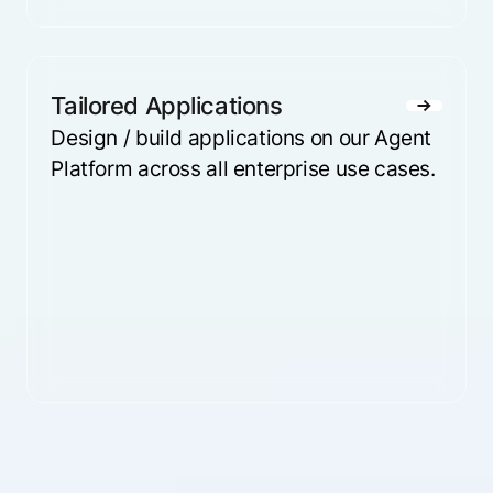
Tailored Applications
Design / build applications on our Agent
Platform across all enterprise use cases.