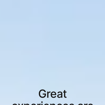
Great