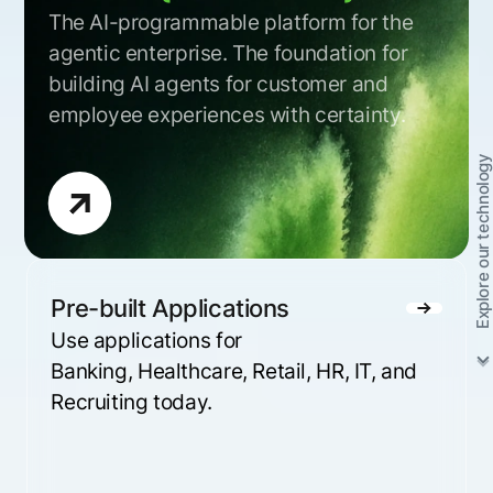
The AI-programmable platform for the
agentic enterprise. The foundation for
building AI agents for customer and
employee experiences with certainty.
Explore our technology
Pre-built Applications
Use applications for
Banking, Healthcare, Retail, HR, IT, and
Recruiting today.